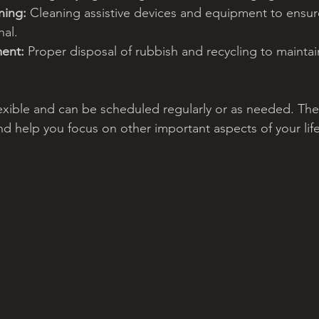
ning:
 Cleaning assistive devices and equipment to ensur
nal.
ent:
 Proper disposal of rubbish and recycling to maintain
lexible and can be scheduled regularly or as needed. The 
nd help you focus on other important aspects of your life