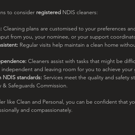
ns to consider 
registered 
NDIS cleaners:
:
 Cleaning plans are customised to your preferences an
put from you, your nominee, or your support coordinato
sistent:
 Regular visits help maintain a clean home witho
dependence:
 Cleaners assist with tasks that might be diffic
y independent and leaving room for you to achieve your 
h NDIS standards:
 Services meet the quality and safety s
y & Safeguards Commission.
er like Clean and Personal, you can be confident that y
ssionally and compassionately.