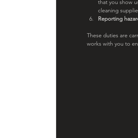
that you show us
cleaning supplie
Reporting hazar
These duties are car
works with you to ens