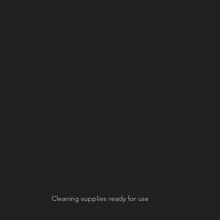
Cleaning supplies ready for use