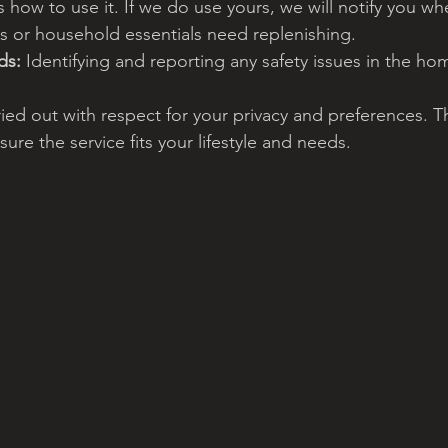
 how to use it. If we do use yours, we will notify you wh
s or household essentials need replenishing.
ds:
 Identifying and reporting any safety issues in the ho
ried out with respect for your privacy and preferences. T
ure the service fits your lifestyle and needs.