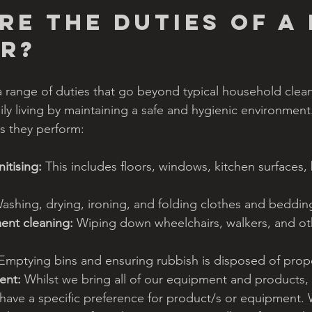
re the duties of a 
r?
 range of duties that go beyond typical household cleani
ily living by maintaining a safe and hygienic environment
 they perform:
itising:
 This includes floors, windows, kitchen surfaces,
ashing, drying, ironing, and folding clothes and beddin
ent cleaning:
 Wiping down wheelchairs, walkers, and oth
 Emptying bins and ensuring rubbish is disposed of prope
ent:
 Whilst we bring all of our equipment and products,
 have a specific preference for product/s or equipment. 