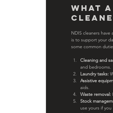
What a
cleane
NDIS cleaners have a
is to support your da
some common duties
Cleaning and san
and bedrooms.
Laundry tasks:
 W
Assistive equipm
aids.
Waste removal:
Stock managem
use yours if you