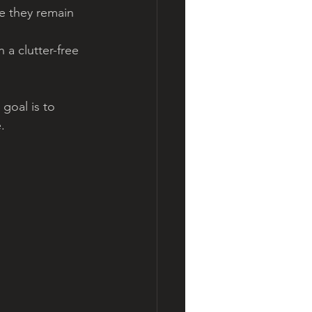
e they remain 
 a clutter-free 
goal is to 
.