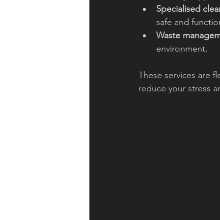
Specialised clea
safe and functio
Waste managem
environment.
These services are f
reduce your stress a