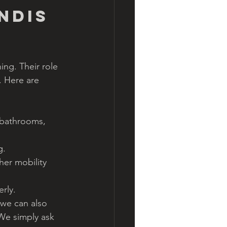
NDIS 
ng. Their role 
. Here are 
 bathrooms, 
g.
er mobility 
rly.
 we can also 
We simply ask 