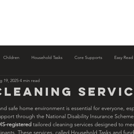
Home
About Us
NDIS Services
al
Children
Household Tasks
Core Supports
Easy Read
g 19, 2025
4 min read
date
Cleaning Servi
and safe home environment is essential for everyone, espe
pport through the National Disability Insurance Scheme
IS-registered 
tailored cleaning services designed to me
ipants. These services, called Household Tasks and fun