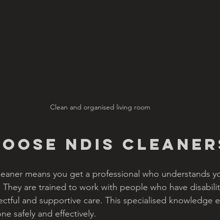
Clean and organised living room
oose NDIS Cleaner
eaner means you get a professional who understands y
They are trained to work with people who have disabili
ctful and supportive care. This specialised knowledge e
ne safely and effectively.