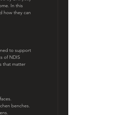
me. In this 
nd how they can 
gned to support 
ts of NDIS 
s that matter 
faces.
kitchen benches.
ens.