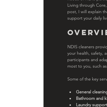
Living through Core,
post, I will explain
support your daily liv
Overv
NDIS cleaners provid
your health, safety,
participants and ada
most to you, such as 
Some of the key serv
General cleanin
Bathroom and ki
Laundry support