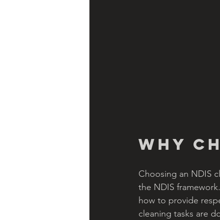
Why Ch
Choosing an NDIS cl
the NDIS framework. 
how to provide respe
cleaning tasks are do