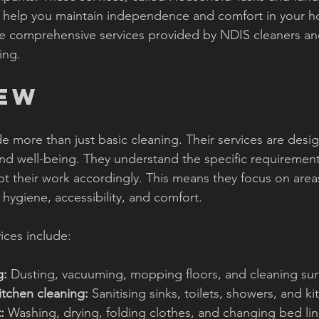
 help you maintain independence and comfort in your ho
 the comprehensive services provided by NDIS cleaners a
ing.
iew
e more than just basic cleaning. Their services are desi
 and well-being. They understand the specific requiremen
pt their work accordingly. This means they focus on area
hygiene, accessibility, and comfort.
ices include:
g:
 Dusting, vacuuming, mopping floors, and cleaning sur
tchen cleaning:
 Sanitising sinks, toilets, showers, and 
:
 Washing, drying, folding clothes, and changing bed lin