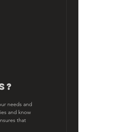
s?
our needs and 
ties and know 
nsures that 