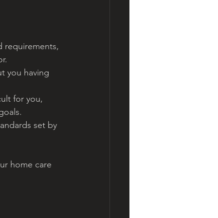
d requirements, 
r.
ut you having 
ult for you, 
goals.
tandards set by 
our home care 