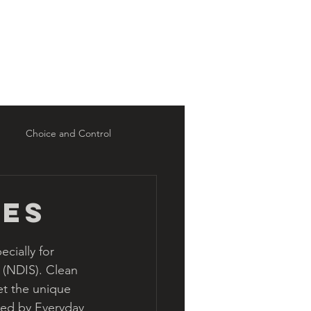
Intake
Resources
Blog
Choice and Control
ces
cially for 
 (NDIS). Clean 
et the unique 
ded by Everyday 