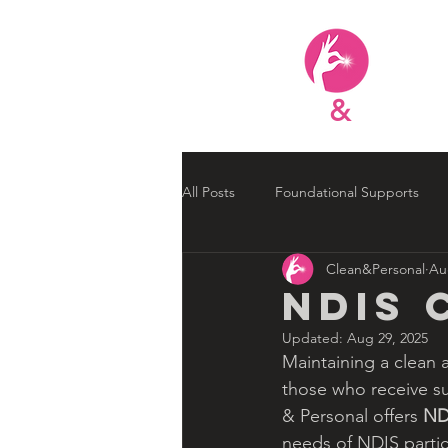
Clean
&
Person
All Posts
Foundational Supports
Clean&Personal
Au
NDIS Improvements
NDIS Up
NDIS 
Updated:
Aug 29, 2025
Maintaining a clean 
those who receive su
& Personal offers 
ND
needs of NDIS partic