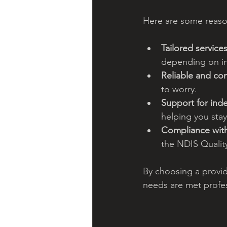
Here are some reaso
Tailored services
depending on in
Reliable and con
to worry.
Support for in
helping you sta
Compliance wit
the NDIS Qualit
By choosing a provid
needs are met profe