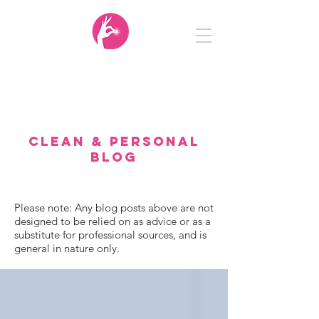
Clean
&
Personal
CLEAN & PERSONAL
BLOG
Please note: Any blog posts above are not
designed to be relied on as advice or as a
substitute for professional sources, and is
general in nature only.