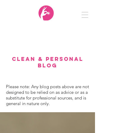
Clean
&
Personal
CLEAN & PERSONAL
BLOG
Please note: Any blog posts above are not
designed to be relied on as advice or as a
substitute for professional sources, and is
general in nature only.