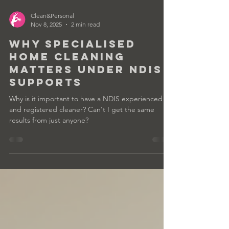
Clean&Personal
Nov 8, 2025
2 min read
Why Specialised
Home Cleaning
Matters Under NDIS
Supports
Why is it important to have a NDIS experienced
and registered cleaner? Can't I get the same
results from just anyone?