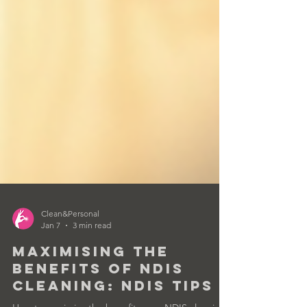
Clean&Personal
Jan 7
3 min read
Maximising the
Benefits of NDIS