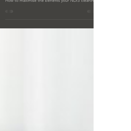
Cleaning: ndis tips
How to maximise the benefits your NDIS cleaning.