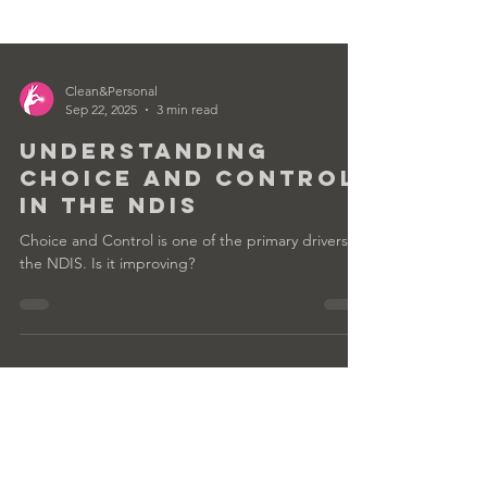
Clean&Personal
Sep 22, 2025
3 min read
Understanding
Choice and Control
in the NDIS
Choice and Control is one of the primary drivers of
the NDIS. Is it improving?