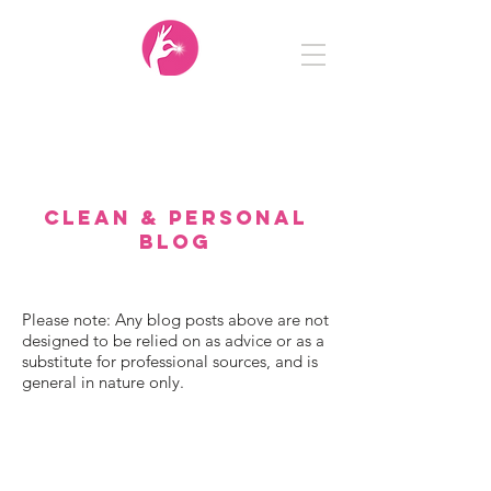
Clean
&
Personal
CLEAN & PERSONAL
BLOG
Please note: Any blog posts above are not
designed to be relied on as advice or as a
substitute for professional sources, and is
general in nature only.